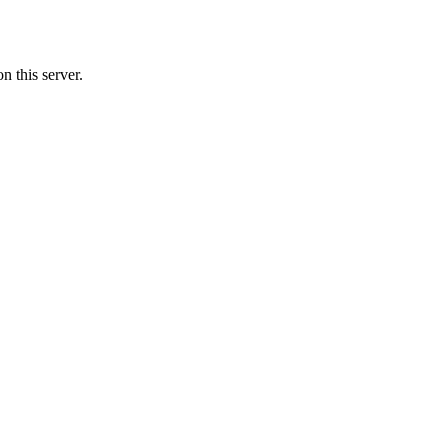
n this server.